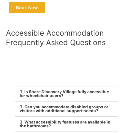
Book Now
Accessible Accommodation
Frequently Asked Questions
Is Share Discovery Village fully accessible
for wheelchair users?
Can you accommodate disabled groups or
visitors with additional support needs?
What accessibility features are available in
the bathrooms?