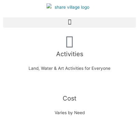
Activities
Land, Water & Art Activities for Everyone
Cost
Varies by Need