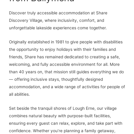
Discover truly accessible accommodation at Share
Discovery Village, where inclusivity, comfort, and
unforgettable lakeside experiences come together.
Originally established in 1981 to give people with disabilities
the opportunity to enjoy holidays with their families and
friends, Share has remained dedicated to creating a safe,
welcoming, and fully accessible environment for all. More
than 40 years on, that mission still guides everything we do
— offering inclusive stays, thoughtfully designed
accommodation, and a wide range of activities for people of
all abilities.
Set beside the tranquil shores of Lough Erne, our village
combines natural beauty with purpose-built facilities,
ensuring every guest can relax, explore, and take part with
confidence. Whether you’re planning a family getaway,