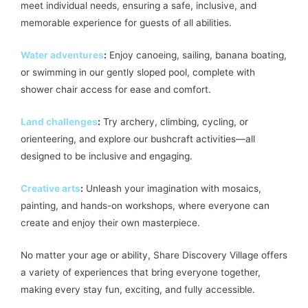
meet individual needs, ensuring a safe, inclusive, and
memorable experience for guests of all abilities.
Water adventures
:
Enjoy canoeing, sailing, banana boating,
or swimming in our gently sloped pool, complete with
shower chair access for ease and comfort.
Land challenges
:
Try archery, climbing, cycling, or
orienteering, and explore our bushcraft activities—all
designed to be inclusive and engaging.
Creative arts
:
Unleash your imagination with mosaics,
painting, and hands-on workshops, where everyone can
create and enjoy their own masterpiece.
No matter your age or ability, Share Discovery Village offers
a variety of experiences that bring everyone together,
making every stay fun, exciting, and fully accessible.