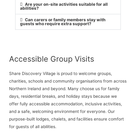
Are your on-site activities suitable for all
abilities?
Can carers or family members stay with
guests who require extra support?
Accessible Group Visits
Share Discovery Village is proud to welcome groups,
charities, schools and community organisations from across
Northern Ireland and beyond. Many choose us for family
days, residential breaks, and holiday stays because we
offer fully accessible accommodation, inclusive activities,
and a safe, welcoming environment for everyone. Our
purpose-built lodges, chalets, and facilities ensure comfort
for guests of all abilities.