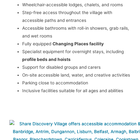
Wheelchair-accessible lodges, chalets, and rooms
Step-free access throughout the village with
accessible paths and entrances
Accessible bathrooms with roll-in showers, grab rails,
and wet rooms
Fully equipped
Changing Places facility
Specialist equipment for overnight stays, including
profile beds and hoists
Support for disabled groups and carers
On-site accessible land, water, and creative activities
Parking close to accommodation
Inclusive facilities suitable for all ages and abilities