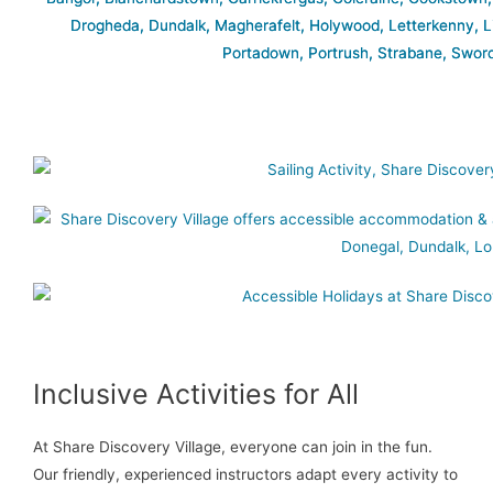
Inclusive Activities for All
At Share Discovery Village, everyone can join in the fun.
Our friendly, experienced instructors adapt every activity to