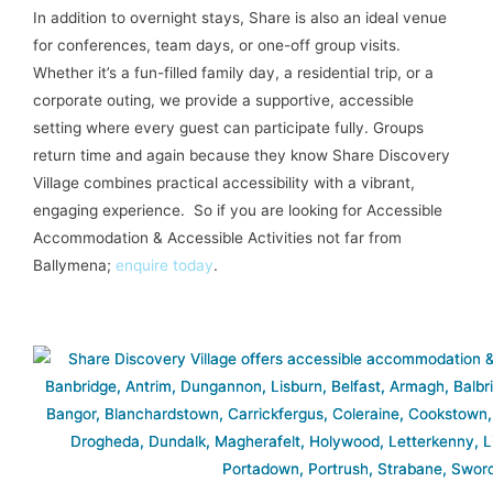
In addition to overnight stays, Share is also an ideal venue
for conferences, team days, or one-off group visits.
Whether it’s a fun-filled family day, a residential trip, or a
corporate outing, we provide a supportive, accessible
setting where every guest can participate fully. Groups
return time and again because they know Share Discovery
Village combines practical accessibility with a vibrant,
engaging experience. So if you are looking for Accessible
Accommodation & Accessible Activities not far from
Ballymena;
enquire today
.