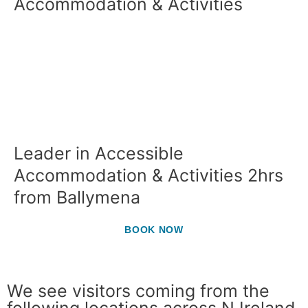
Accommodation & Activities
Leader in Accessible
Accommodation & Activities 2hrs
from Ballymena
BOOK NOW
We see visitors coming from the