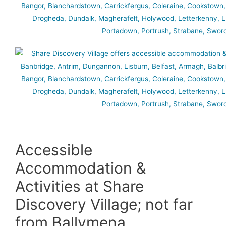
Accessible
Accommodation &
Activities at Share
Discovery Village; not far
from Ballymena