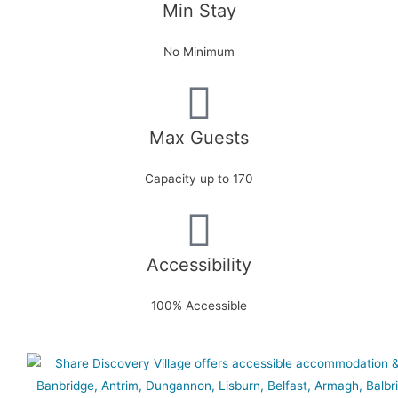
Min Stay
No Minimum
Max Guests
Capacity up to 170
Accessibility
100% Accessible