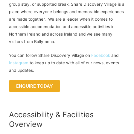
group stay, or supported break, Share Discovery Village is a
place where everyone belongs and memorable experiences
are made together. We are a leader when it comes to
accessible accommodation and accessible activities in
Northern Ireland and across Ireland and we see many
visitors from Ballymena.
You can follow Share Discovery Village on
Facebook
and
Instagram
to keep up to date with all of our news, events
and updates.
ENQUIRE TODAY
Accessibility & Facilities
Overview