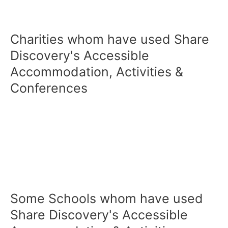
Charities whom have used Share
Discovery's Accessible
Accommodation, Activities &
Conferences
Some Schools whom have used
Share Discovery's Accessible