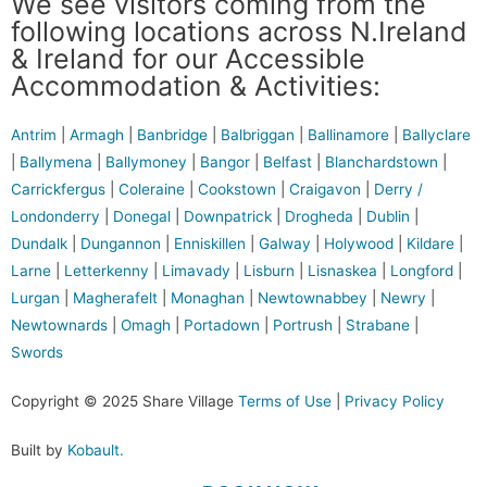
We see visitors coming from the
following locations across N.Ireland
& Ireland for our Accessible
Accommodation & Activities:
Antrim
|
Armagh
|
Banbridge
|
Balbriggan
|
Ballinamore
|
Ballyclare
|
Ballymena
|
Ballymoney
|
Bangor
|
Belfast
|
Blanchardstown
|
Carrickfergus
|
Coleraine
|
Cookstown
|
Craigavon
|
Derry /
Londonderry
|
Donegal
|
Downpatrick
|
Drogheda
|
Dublin
|
Dundalk
|
Dungannon
|
Enniskillen
|
Galway
|
Holywood
|
Kildare
|
Larne
|
Letterkenny
|
Limavady
|
Lisburn
|
Lisnaskea
|
Longford
|
Lurgan
|
Magherafelt
|
Monaghan
|
Newtownabbey
|
Newry
|
Newtownards
|
Omagh
|
Portadown
|
Portrush
|
Strabane
|
Swords
Copyright © 2025 Share Village
Terms of Use
|
Privacy Policy
Built by
Kobault.