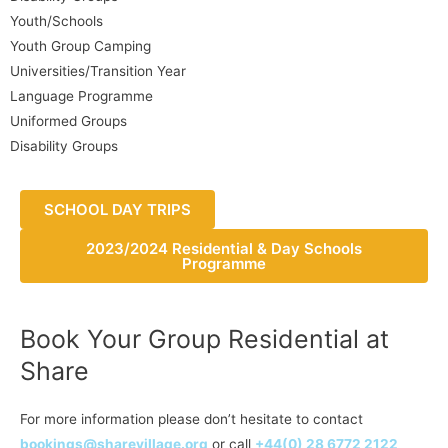
Youth/Schools
Youth Group Camping
Universities/Transition Year
Language Programme
Uniformed Groups
Disability Groups
SCHOOL DAY TRIPS
2023/2024 Residential & Day Schools
Programme
Book Your Group Residential at
Share
For more information please don’t hesitate to contact
bookings@sharevillage.org
or call
+44(0) 28 6772 2122