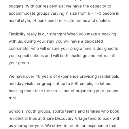
budgets. With our residentials; we have the capacity to
accommodate groups varying in size from 6 – 170 people in
hostel style, (4 bunk beds) en-suite rooms and chalets.
Flexibility really is our strength! When you make a booking
with us, during your stay you will have a dedicated
coordinator who will ensure your programme is designed to
your specifications and will both challenge and enthral all
your group.
We have over 40 years of experience providing residentials
and day visits for groups of up to 500 people, so let our
booking team take the stress out of organising your groups
trip!
Schools, youth groups, sports teams and families who book
residential trips at Share Discovery Village tend to book with
us year-upon-year. We strive to create an experience that