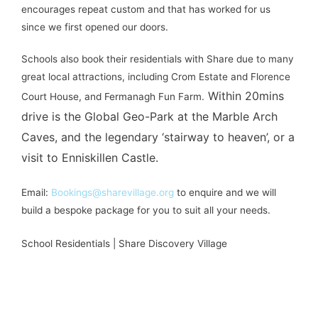
encourages repeat custom and that has worked for us
since we first opened our doors.
Schools also book their residentials with Share due to many
great local attractions, including Crom Estate and Florence
Within 20mins
Court House, and Fermanagh Fun Farm.
drive is the Global Geo-Park at the Marble Arch
Caves, and the legendary ‘stairway to heaven’, or a
visit to Enniskillen Castle.
Email:
Bookings@sharevillage.org
to enquire and we will
build a bespoke package for you to suit all your needs.
School Residentials | Share Discovery Village