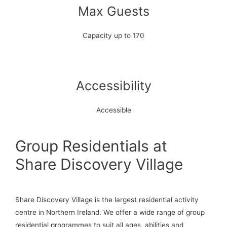
Max Guests
Capacity up to 170
Accessibility
Accessible
Group Residentials at
Share Discovery Village
Share Discovery Village is the largest residential activity
centre in Northern Ireland. We offer a wide range of group
residential programmes to suit all ages, abilities and