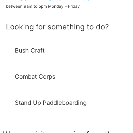
between 9am to 5pm Monday – Friday
Looking for something to do?
Bush Craft
Combat Corps
Stand Up Paddleboarding