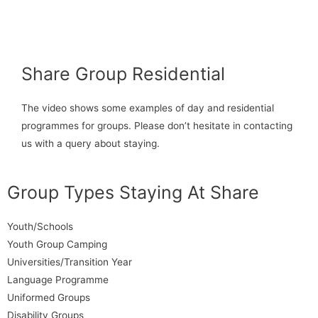
Share Group Residential
The video shows some examples of day and residential
programmes for groups. Please don’t hesitate in contacting
us with a query about staying.
Group Types Staying At Share
Youth/Schools
Youth Group Camping
Universities/Transition Year
Language Programme
Uniformed Groups
Disability Groups