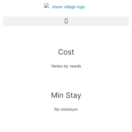
Cost
Varies by needs
Min Stay
No minimum