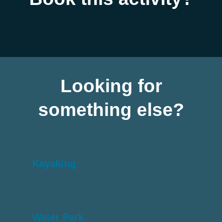
Looking for
something else?
Kayaking
Water Park