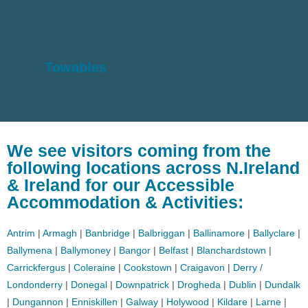
Towables
We see visitors coming from the
following locations across N.Ireland
& Ireland for our Accessible
Accommodation & Activities:
Antrim
|
Armagh
|
Banbridge
|
Balbriggan
|
Ballinamore
|
Ballyclare
|
Ballymena
|
Ballymoney
|
Bangor
|
Belfast
|
Blanchardstown
|
Carrickfergus
|
Coleraine
|
Cookstown
|
Craigavon
|
Derry /
Londonderry
|
Donegal
|
Downpatrick
|
Drogheda
|
Dublin
|
Dundalk
|
Dungannon
|
Enniskillen
|
Galway
|
Holywood
|
Kildare
|
Larne
|