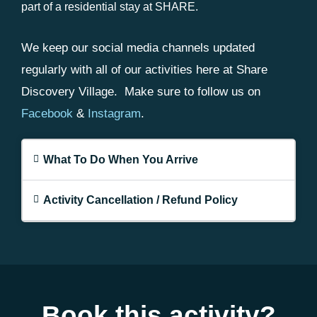
part of a residential stay at SHARE.
We keep our social media channels updated
regularly with all of our activities here at Share
Discovery Village. Make sure to follow us on
Facebook
&
Instagram
.
What To Do When You Arrive
Activity Cancellation / Refund Policy
Book this activity?