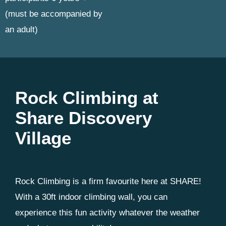
(must be accompanied by
an adult)
Rock Climbing at
Share Discovery
Village
Rock Climbing is a firm favourite here at SHARE!
With a 30ft indoor climbing wall, you can
experience this fun activity whatever the weather