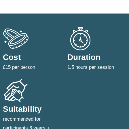
Cost
Duration
£15 per person
1.5 hours per session
Suitability
recommended for
participants 6 years +