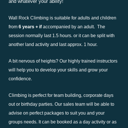
and whatever your ability!
Wall Rock Climbing is suitable for adults and children
from
6 years +
if
accompanied by an adult. The
session normally last 1.5 hours. or it can be split with
another land activity and last approx. 1 hour.
A bit nervous of heights? Our highly trained instructors
will help you to develop your skills and grow your
confidence.
Climbing is perfect for team building, corporate days
out or birthday parties. Our sales team will be able to
advise on perfect packages to suit you and your
groups needs. It can be booked as a day activity or as