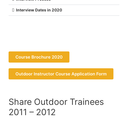
Interview Dates in 2020
Course Brochure 2020
Outdoor Instructor Course Application Form
Share Outdoor Trainees
2011 – 2012