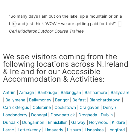
“So many days I am out on the lake, up a mountain or on a
“The
bike and just think ‘WOW – we are getting paid for this!'”
You 
Ceri Middleton
Outdoor Course Trainee
Lise
We see visitors coming from the
following locations across N.Ireland
& Ireland for our Accessible
Accommodation & Activities:
Antrim
|
Armagh
|
Banbridge
|
Balbriggan
|
Ballinamore
|
Ballyclare
|
Ballymena
|
Ballymoney
|
Bangor
|
Belfast
|
Blanchardstown
|
Carrickfergus
|
Coleraine
|
Cookstown
|
Craigavon
|
Derry /
Londonderry
|
Donegal
|
Downpatrick
|
Drogheda
|
Dublin
|
Dundalk
|
Dungannon
|
Enniskillen
|
Galway
|
Holywood
|
Kildare
|
Larne
|
Letterkenny
|
Limavady
|
Lisburn
|
Lisnaskea
|
Longford
|