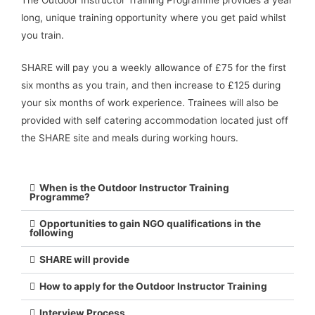
long, unique training opportunity where you get paid whilst
you train.
SHARE will pay you a weekly allowance of £75 for the first
six months as you train, and then increase to £125 during
your six months of work experience. Trainees will also be
provided with self catering accommodation located just off
the SHARE site and meals during working hours.
When is the Outdoor Instructor Training
Programme?
Opportunities to gain NGO qualifications in the
following
SHARE will provide
How to apply for the Outdoor Instructor Training
Interview Process