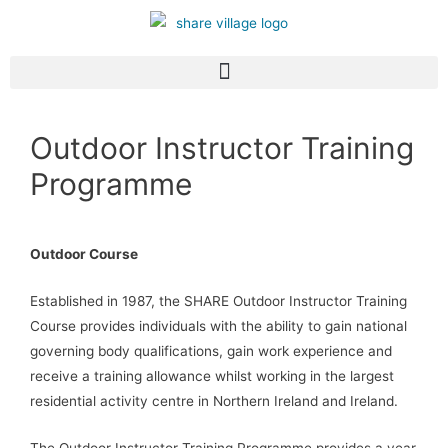
Outdoor Instructor Training
Programme
Outdoor Course
Established in 1987, the SHARE Outdoor Instructor Training
Course provides individuals with the ability to gain national
governing body qualifications, gain work experience and
receive a training allowance whilst working in the largest
residential activity centre in Northern Ireland and Ireland.
The Outdoor Instructor Training Programme provides a year