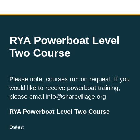
RYA Powerboat Level
Two Course
Please note, courses run on request. If you
would like to receive powerboat training,
please email info@sharevillage.org
RYA Powerboat Level Two Course
Dates: