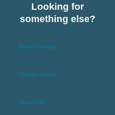
Looking for
something else?
Rock Climbing
Combat Corps
Bush Craft