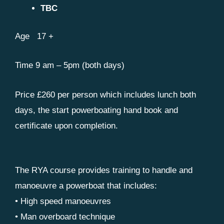
TBC
Age 17 +
Time 9 am – 5pm (both days)
Price £260 per person which includes lunch both
days, the start powerboating hand book and
certificate upon completion.
The RYA course provides training to handle and
manoeuvre a powerboat that includes:
• High speed manoeuvres
• Man overboard technique