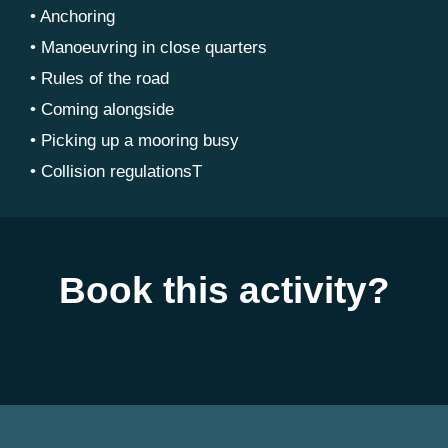
• Anchoring
• Manoeuvring in close quarters
• Rules of the road
• Coming alongside
• Picking up a mooring busy
• Collision regulationsT
Book this activity?