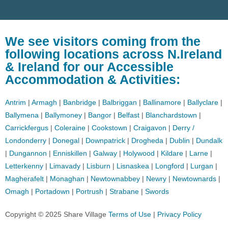
We see visitors coming from the
following locations across N.Ireland
& Ireland for our Accessible
Accommodation & Activities:
Antrim
|
Armagh
|
Banbridge
|
Balbriggan
|
Ballinamore
|
Ballyclare
|
Ballymena
|
Ballymoney
|
Bangor
|
Belfast
|
Blanchardstown
|
Carrickfergus
|
Coleraine
|
Cookstown
|
Craigavon
|
Derry /
Londonderry
|
Donegal
|
Downpatrick
|
Drogheda
|
Dublin
|
Dundalk
|
Dungannon
|
Enniskillen
|
Galway
|
Holywood
|
Kildare
|
Larne
|
Letterkenny
|
Limavady
|
Lisburn
|
Lisnaskea
|
Longford
|
Lurgan
|
Magherafelt
|
Monaghan
|
Newtownabbey
|
Newry
|
Newtownards
|
Omagh
|
Portadown
|
Portrush
|
Strabane
|
Swords
Copyright © 2025 Share Village
Terms of Use
|
Privacy Policy