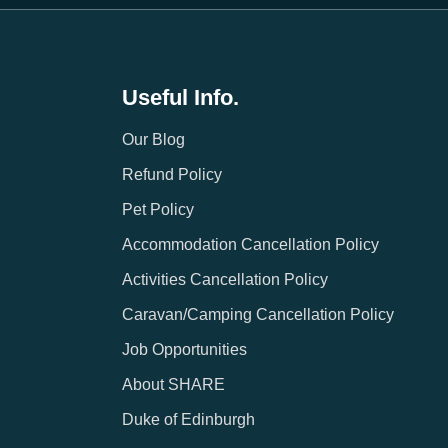
Useful Info.
Our Blog
Refund Policy
Pet Policy
Accommodation Cancellation Policy
Activities Cancellation Policy
Caravan/Camping Cancellation Policy
Job Opportunities
About SHARE
Duke of Edinburgh