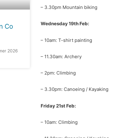
– 3.30pm Mountain biking
Wednesday 19th Feb:
n Co
– 10am: T-shirt painting
mer 2026
– 11.30am: Archery
– 2pm: Climbing
– 3.30pm: Canoeing / Kayaking
Friday 21st Feb:
– 10am: Climbing