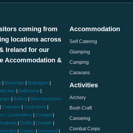
sitors coming from
Accommodation
wing locations across
Self Catering
& Ireland for our
Glamping
le Accommodation &
Camping
:
Caravans
h
|
Banbridge
|
Balbriggan
|
Activities
llyclare
|
Ballymena
|
Archery
angor
|
Belfast
|
Blanchardstown
|
Coleraine
|
Cookstown
|
Bush Craft
ry / Londonderry
|
Donegal
|
Canoeing
rogheda
|
Dublin
|
Dundalk
|
Combat Corps
niskillen
|
Galway
|
Holywood
|