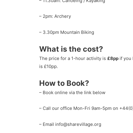
– 11.30am: Canoeing / Kayaking
– 2pm: Archery
– 3.30pm Mountain Biking
What is the cost?
The price for a 1-hour activity is
£8pp
if you
is £10pp.
How to Book?
– Book online via the link below
– Call our office Mon-Fri 9am-5pm on +44(
– Email info@sharevillage.org