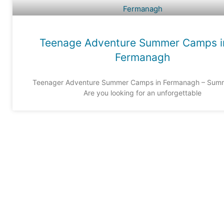
Teenage Adventure Summer Camps i
Fermanagh
Teenager Adventure Summer Camps in Fermanagh – Sum
Are you looking for an unforgettable