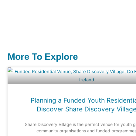
More To Explore
Planning a Funded Youth Residenti
Discover Share Discovery Villag
Share Discovery Village is the perfect venue for youth 
community organisations and funded programme