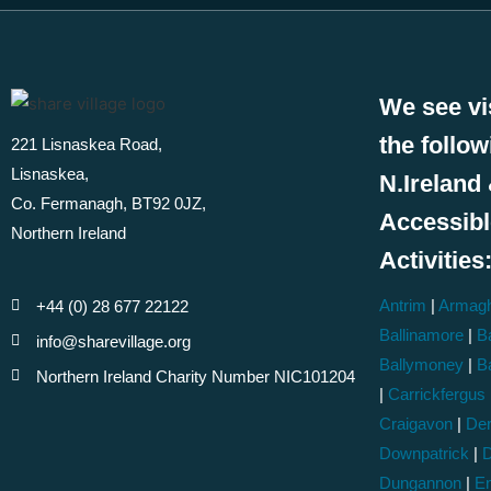
We see vi
the follo
221 Lisnaskea Road,
Lisnaskea,
N.Ireland 
Co. Fermanagh, BT92 0JZ,
Accessib
Northern Ireland
Activities
Antrim
|
Armag
+44 (0) 28 677 22122
Ballinamore
|
Ba
info@sharevillage.org
Ballymoney
|
B
Northern Ireland Charity Number NIC101204
|
Carrickfergus
Craigavon
|
Der
Downpatrick
|
D
Dungannon
|
En