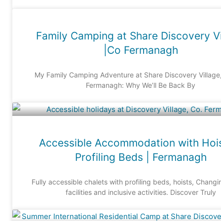
Family Camping at Share Discovery Vi
|Co Fermanagh
My Family Camping Adventure at Share Discovery Village
Fermanagh: Why We’ll Be Back By
Accessible Accommodation with Hoi
Profiling Beds | Fermanagh
Fully accessible chalets with profiling beds, hoists, Chang
facilities and inclusive activities. Discover Truly