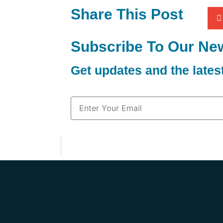
Share This Post
Subscribe To Our New
Get updates and the late