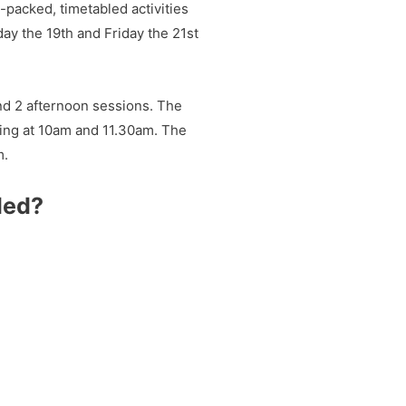
-packed, timetabled activities
ay the 19th and Friday the 21st
nd 2 afternoon sessions. The
ting at 10am and 11.30am. The
m.
ded?