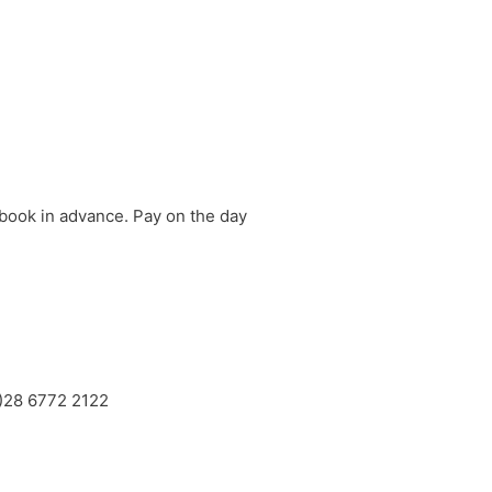
 book in advance. Pay on the day
0)28 6772 2122