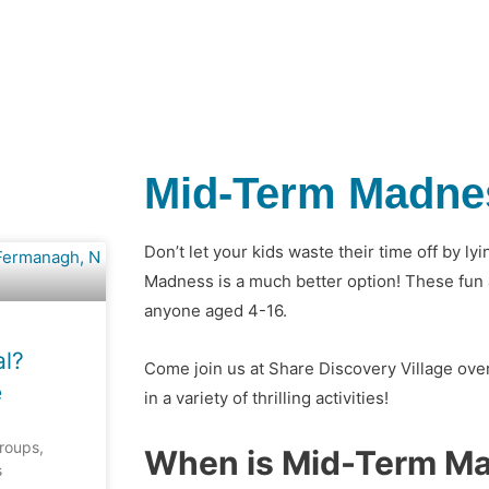
Mid-Term Madne
Don’t let your kids waste their time off by l
Madness is a much better option! These fun a
anyone aged 4-16.
al?
Come join us at Share Discovery Village over
e
in a variety of thrilling activities!
groups,
When is Mid-Term M
s