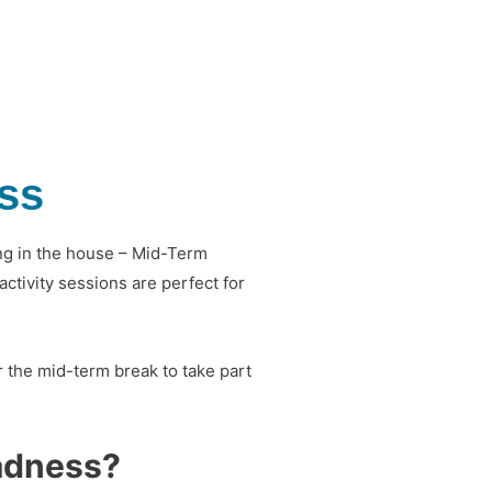
ss
ying in the house – Mid-Term
ctivity sessions are perfect for
 the mid-term break to take part
adness?