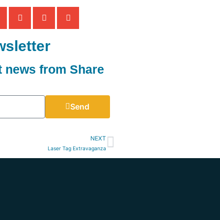
sletter
st news from Share
Send
NEXT
Laser Tag Extravaganza