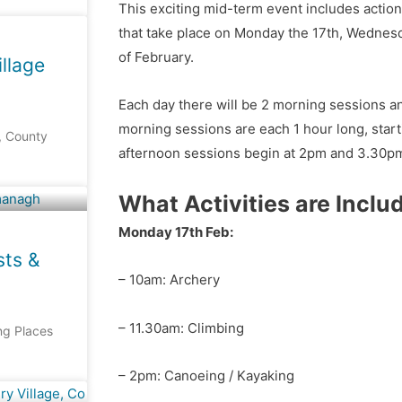
This exciting mid-term event includes action
that take place on Monday the 17th, Wednesd
of February.
llage
Each day there will be 2 morning sessions a
morning sessions are each 1 hour long, star
, County
afternoon sessions begin at 2pm and 3.30p
What Activities are Inclu
Monday 17th Feb:
sts &
– 10am: Archery
– 11.30am: Climbing
ing Places
– 2pm: Canoeing / Kayaking