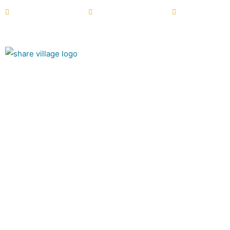
+44 (0) 28 6772 2122
info@sharevillage.org
NI Charity N
About
Summer at Sha
The Village Café