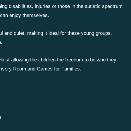
ning disabilities, injuries or those in the autistic spectrum
 can enjoy themselves.
 and quiet, making it ideal for these young groups.
e.
hilst allowing the children the freedom to be who they
 Sensory Room and Games for Families.
t: