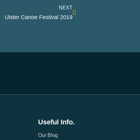
NEXT
Ulster Canoe Festival 2019
Useful Info.
Our Blog