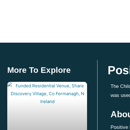
Pos
More To Explore
The Chil
was used
Abou
Positive