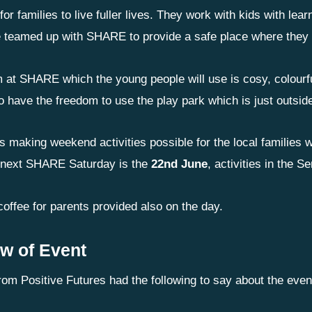
for families to live fuller lives. They work with kids with lear
 teamed up with SHARE to provide a safe place where they
 at SHARE which the young people will use is cosy, colourful
o have the freedom to use the play park which is just outsid
 making weekend activities possible for the local families w
 next SHARE Saturday is the
22nd June
, activities in the
offee for parents provided also on the day.
w of Event
rom Positive Futures had the following to say about the even