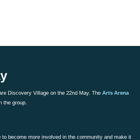
ay
are Discovery Village on the 22nd May. The
Arts Arena
h the group.
le to become more involved in the community and make it