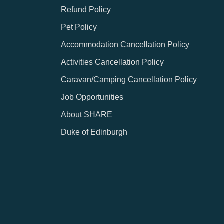
Refund Policy
Pet Policy
Accommodation Cancellation Policy
Activities Cancellation Policy
Caravan/Camping Cancellation Policy
Job Opportunities
About SHARE
Duke of Edinburgh