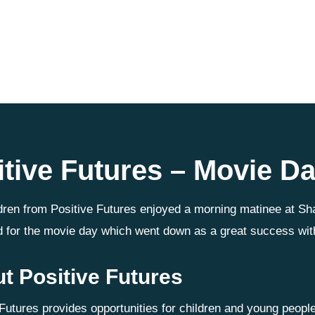
itive Futures – Movie D
dren from Positive Futures enjoyed a morning matinee at Sh
 for the movie day which went down as a great success wit
t Positive Futures
 Futures provides opportunities for children and young peop