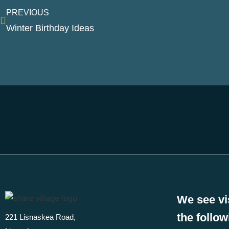
PREVIOUS
Winter Birthday Ideas
We see vi
the follo
221 Lisnaskea Road,