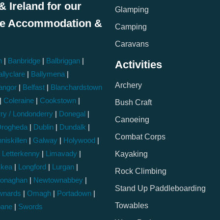
& Ireland for our
Glamping
le Accommodation &
Camping
:
Caravans
h
|
Banbridge
|
Balbriggan
|
Activities
llyclare
|
Ballymena
|
Archery
angor
|
Belfast
|
Blanchardstown
|
Coleraine
|
Cookstown
|
Bush Craft
ry / Londonderry
|
Donegal
|
Canoeing
rogheda
|
Dublin
|
Dundalk
|
Combat Corps
niskillen
|
Galway
|
Holywood
|
|
Letterkenny
|
Limavady
|
Kayaking
skea
|
Longford
|
Lurgan
|
Rock Climbing
onaghan
|
Newtownabbey
|
Stand Up Paddleboarding
wnards
|
Omagh
|
Portadown
|
Towables
bane
|
Swords