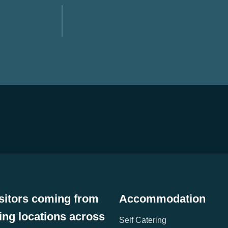
sitors coming from
Accommodation
wing locations across
Self Catering