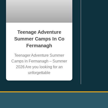
Teenage Adventure
Summer Camps In Co
Fermanagh
Teenager Adventure Summer
Camps in Fermanagh – Summer
2026 Are you looking for an
unforgettable