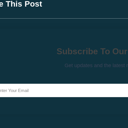
e This Post
Subscribe To Our
Get updates and the latest