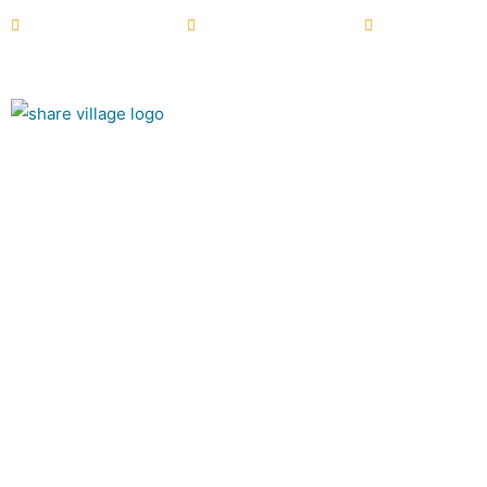
+44 (0) 28 6772 2122
info@sharevillage.org
NI Charity N
About
Summer at Sha
The Village Café