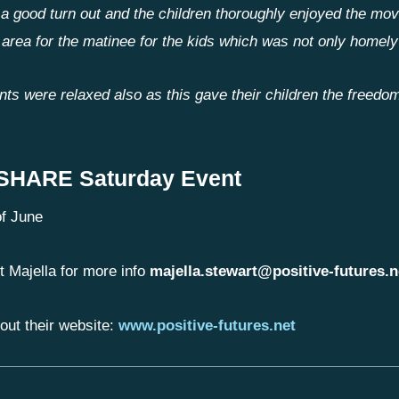
a good turn out and the children thoroughly enjoyed the mo
 area for the matinee for the kids which was not only homely
nts were relaxed also as this gave their children the freedom
 SHARE Saturday Event
f June
t Majella for more info
majella.stewart@positive-futures.n
out their website:
www.positive-futures.net