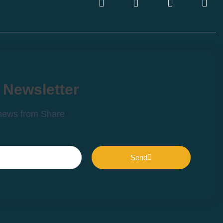
 Newsletter
 news from Share
Send