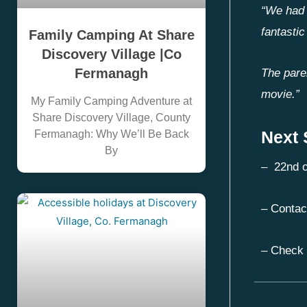
“We had 
fantastic
Family Camping At Share
Discovery Village |Co
Fermanagh
The pare
movie.”
My Family Camping Adventure at
Share Discovery Village, County
Next
Fermanagh: Why We’ll Be Back
By
– 22nd o
– Contac
– Check 