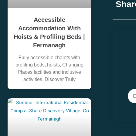
Shar
Accessible
Accommodation With
Hoists & Profiling Beds |
Fermanagh
Fully accessible chalets with
profiling beds, hoists, Changing
Places facilities and inclusive
activities. Discover Truly