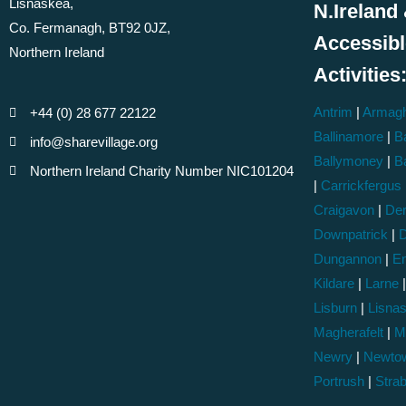
Lisnaskea,
N.Ireland 
Co. Fermanagh, BT92 0JZ,
Accessib
Northern Ireland
Activities
Antrim
|
Armag
+44 (0) 28 677 22122
Ballinamore
|
Ba
info@sharevillage.org
Ballymoney
|
B
Northern Ireland Charity Number NIC101204
|
Carrickfergus
Craigavon
|
Der
Downpatrick
|
D
Dungannon
|
En
Kildare
|
Larne
Lisburn
|
Lisna
Magherafelt
|
M
Newry
|
Newto
Portrush
|
Stra