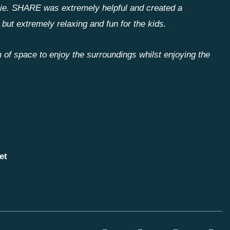
vie. SHARE was extremely helpful and created a
 but extremely relaxing and fun for the kids.
 of space to enjoy the surroundings whilst enjoying the
et