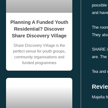
possible 
and have
Planning A Funded Youth
The room
Residential? Discover
They als
Share Discovery Village
Share Discovery Village is the
SHARE is
perfect venue for youth groups,
are. The
community organisations and
funded programmes
Tea and c
Revie
Majella f