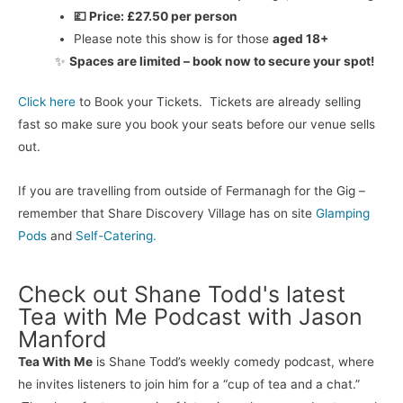
💷 Price:
£27.50 per person
Please note this show is for those
aged 18+
✨
Spaces are limited – book now to secure your spot!
Click here
to Book your Tickets. Tickets are already selling
fast so make sure you book your seats before our venue sells
out.
If you are travelling from outside of Fermanagh for the Gig –
remember that Share Discovery Village has on site
Glamping
Pods
and
Self-Catering.
Check out Shane Todd's latest
Tea with Me Podcast with Jason
Manford
Tea With Me
is Shane Todd’s weekly comedy podcast, where
he invites listeners to join him for a “cup of tea and a chat.”