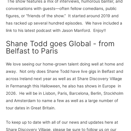
The show features a mix of interviews, humorous banter, and
conversations with guests—often fellow comedians, public
figures, or “friends of the show.” It started around 2019 and
has racked up several hundred episodes. We have included a
link to his latest podcast with Jason Manford. Enjoy!!
Shane Todd goes Global - from
Belfast to Paris
We love seeing our home-grown talent doing well at home and
away. Not only does Shane Todd have live gigs in Belfast and
across Ireland next year as well as at Share Discovery Village
in Fermanagh this Halloween, he also has shows in Europe in
2026. He will be in Lisbon, Paris, Barcelona, Berlin, Stockholm
and Amsterdam to name a few as well as a large number of
tour dates in Great Britain.
To keep up to date with all of our news and updates here at
Share Discovery Village, please be sure to follow us on our