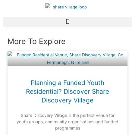
More To Explore
Planning a Funded Youth
Residential? Discover Share
Discovery Village
Share Discovery Village is the perfect venue for
youth groups, community organisations and funded
programmes