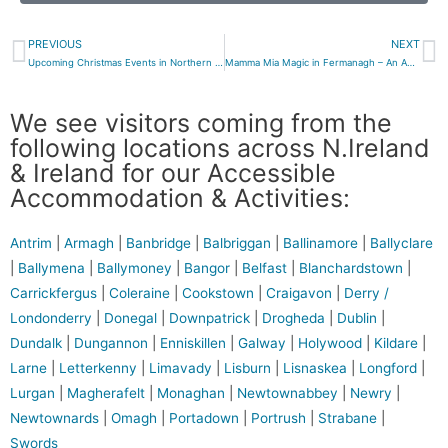
PREVIOUS
NEXT
Upcoming Christmas Events in Northern Ireland in 2025
Mamma Mia Magic in Fermanagh – An ABBA Tribute Worth the Trip from Belfast
We see visitors coming from the
following locations across N.Ireland
& Ireland for our Accessible
Accommodation & Activities:
Antrim
|
Armagh
|
Banbridge
|
Balbriggan
|
Ballinamore
|
Ballyclare
|
Ballymena
|
Ballymoney
|
Bangor
|
Belfast
|
Blanchardstown
|
Carrickfergus
|
Coleraine
|
Cookstown
|
Craigavon
|
Derry /
Londonderry
|
Donegal
|
Downpatrick
|
Drogheda
|
Dublin
|
Dundalk
|
Dungannon
|
Enniskillen
|
Galway
|
Holywood
|
Kildare
|
Larne
|
Letterkenny
|
Limavady
|
Lisburn
|
Lisnaskea
|
Longford
|
Lurgan
|
Magherafelt
|
Monaghan
|
Newtownabbey
|
Newry
|
Newtownards
|
Omagh
|
Portadown
|
Portrush
|
Strabane
|
Swords