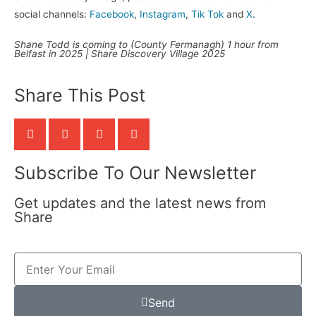
social channels:
Facebook
,
Instagram
,
Tik Tok
and
X
.
Shane Todd is coming to (County Fermanagh) 1 hour from
Belfast in 2025 | Share Discovery Village 2025
Share This Post
Subscribe To Our Newsletter
Get updates and the latest news from
Share
Send