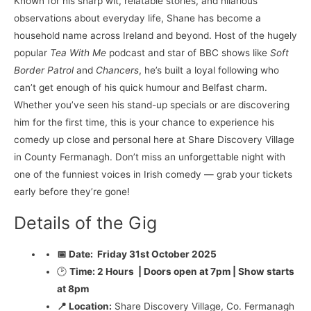
Known for his sharp wit, relatable stories, and hilarious
observations about everyday life, Shane has become a
household name across Ireland and beyond. Host of the hugely
popular
Tea With Me
podcast and star of BBC shows like
Soft
Border Patrol
and
Chancers
, he’s built a loyal following who
can’t get enough of his quick humour and Belfast charm.
Whether you’ve seen his stand-up specials or are discovering
him for the first time, this is your chance to experience his
comedy up close and personal here at Share Discovery Village
in County Fermanagh. Don’t miss an unforgettable night with
one of the funniest voices in Irish comedy — grab your tickets
early before they’re gone!
Details of the Gig
📅 Date:
Friday 31st October 2025
🕑
Time: 2 Hours | Doors open at 7pm | Show starts
at 8pm
📍 Location:
Share Discovery Village, Co. Fermanagh