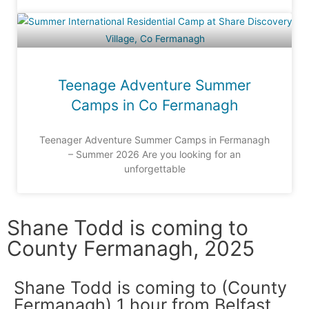
Teenage Adventure Summer
Camps in Co Fermanagh
Teenager Adventure Summer Camps in Fermanagh
– Summer 2026 Are you looking for an
unforgettable
Shane Todd is coming to
County Fermanagh, 2025
Shane Todd is coming to (County
Fermanagh) 1 hour from Belfast