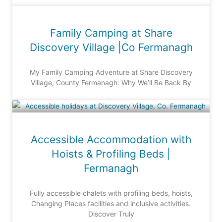
Family Camping at Share
Discovery Village |Co Fermanagh
My Family Camping Adventure at Share Discovery
Village, County Fermanagh: Why We’ll Be Back By
Accessible Accommodation with
Hoists & Profiling Beds |
Fermanagh
Fully accessible chalets with profiling beds, hoists,
Changing Places facilities and inclusive activities.
Discover Truly