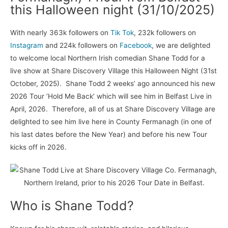
this Halloween night (31/10/2025)
With nearly 363k followers on
Tik Tok
, 232k followers on
Instagram
and 224k followers on
Facebook
, we are delighted
to welcome local Northern Irish comedian Shane Todd for a
live show at Share Discovery Village this Halloween Night (31st
October, 2025). Shane Todd 2 weeks’ ago announced his new
2026 Tour ‘Hold Me Back’ which will see him in Belfast Live in
April, 2026. Therefore, all of us at Share Discovery Village are
delighted to see him live here in County Fermanagh (in one of
his last dates before the New Year) and before his new Tour
kicks off in 2026.
Who is Shane Todd?