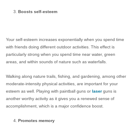
Boosts self-esteem
Your self-esteem increases exponentially when you spend time
with friends doing different outdoor activities. This effect is
particularly strong when you spend time near water, green
areas, and within sounds of nature such as waterfalls.
Walking along nature trails, fishing, and gardening, among other
moderate-intensity physical activities, are important for your
esteem as well. Playing with paintball guns or
laser
guns is
another worthy activity as it gives you a renewed sense of
accomplishment, which is a major confidence boost.
Promotes memory