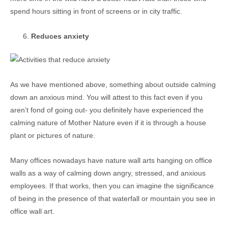
spend hours sitting in front of screens or in city traffic.
Reduces anxiety
As we have mentioned above, something about outside calming
down an anxious mind. You will attest to this fact even if you
aren’t fond of going out- you definitely have experienced the
calming nature of Mother Nature even if it is through a house
plant or pictures of nature.
Many offices nowadays have nature wall arts hanging on office
walls as a way of calming down angry, stressed, and anxious
employees. If that works, then you can imagine the significance
of being in the presence of that waterfall or mountain you see in
office wall art.