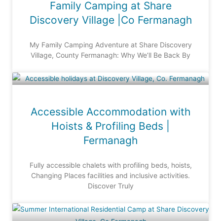
Family Camping at Share
Discovery Village |Co Fermanagh
My Family Camping Adventure at Share Discovery
Village, County Fermanagh: Why We’ll Be Back By
Accessible Accommodation with
Hoists & Profiling Beds |
Fermanagh
Fully accessible chalets with profiling beds, hoists,
Changing Places facilities and inclusive activities.
Discover Truly