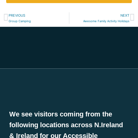
PREVIOUS
NEXT
Group Camping
Awesome Family Activity Holidays
We see visitors coming from the
following locations across N.Ireland
& Ireland for our Accessible