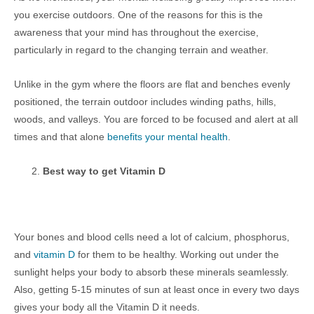
you exercise outdoors. One of the reasons for this is the
awareness that your mind has throughout the exercise,
particularly in regard to the changing terrain and weather.
Unlike in the gym where the floors are flat and benches evenly
positioned, the terrain outdoor includes winding paths, hills,
woods, and valleys. You are forced to be focused and alert at all
times and that alone
benefits your mental health
.
Best way to get Vitamin D
Your bones and blood cells need a lot of calcium, phosphorus,
and
vitamin D
for them to be healthy. Working out under the
sunlight helps your body to absorb these minerals seamlessly.
Also, getting 5-15 minutes of sun at least once in every two days
gives your body all the Vitamin D it needs.