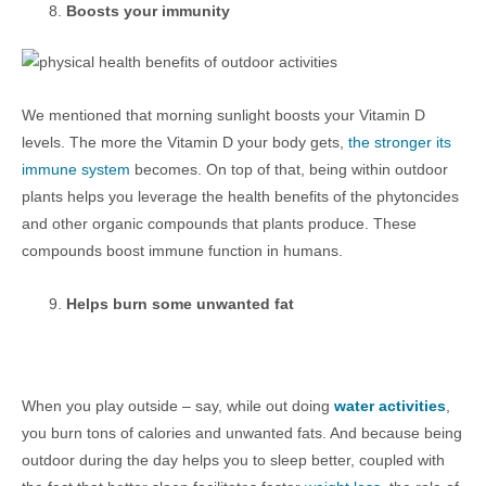
Boosts your immunity
We mentioned that morning sunlight boosts your Vitamin D
levels. The more the Vitamin D your body gets,
the stronger its
immune system
becomes. On top of that, being within outdoor
plants helps you leverage the health benefits of the phytoncides
and other organic compounds that plants produce. These
compounds boost immune function in humans.
Helps burn some unwanted fat
When you play outside – say, while out doing
water activities
,
you burn tons of calories and unwanted fats. And because being
outdoor during the day helps you to sleep better, coupled with