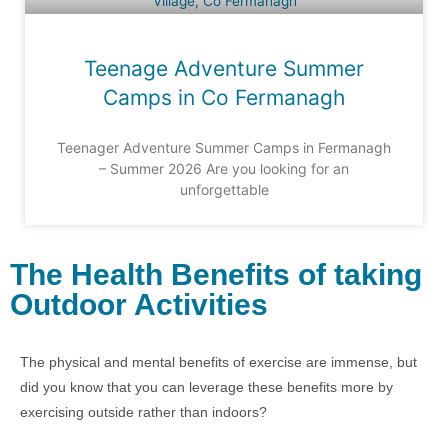
Teenage Adventure Summer
Camps in Co Fermanagh
Teenager Adventure Summer Camps in Fermanagh
– Summer 2026 Are you looking for an
unforgettable
The Health Benefits of taking
Outdoor Activities
The physical and mental benefits of exercise are immense, but
did you know that you can leverage these benefits more by
exercising outside rather than indoors?