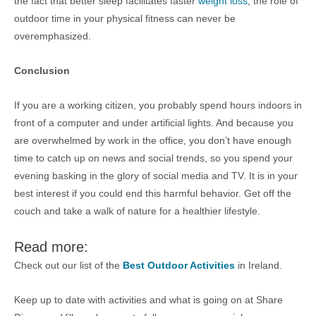
the fact that better sleep facilitates faster
weight loss
, the role of
outdoor time in your physical fitness can never be
overemphasized.
Conclusion
If you are a working citizen, you probably spend hours indoors in
front of a computer and under artificial lights. And because you
are overwhelmed by work in the office, you don’t have enough
time to catch up on news and social trends, so you spend your
evening basking in the glory of social media and TV. It is in your
best interest if you could end this harmful behavior. Get off the
couch and take a walk of nature for a healthier lifestyle.
Read more:
Check out our list of the
Best Outdoor Activities
in Ireland.
Keep up to date with activities and what is going on at Share