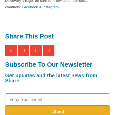
Discovery Village; be sure to follow us on our social
channels:
Facebook
&
Instagram
.
Share This Post
Subscribe To Our Newsletter
Get updates and the latest news from
Share
Send