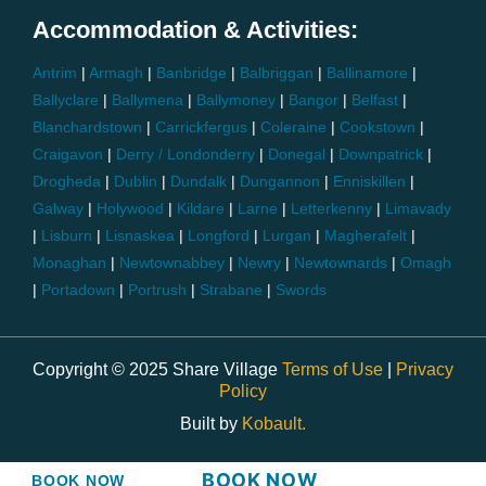
Accommodation & Activities:
Antrim
|
Armagh
|
Banbridge
|
Balbriggan
|
Ballinamore
|
Ballyclare
|
Ballymena
|
Ballymoney
|
Bangor
|
Belfast
|
Blanchardstown
|
Carrickfergus
|
Coleraine
|
Cookstown
|
Craigavon
|
Derry / Londonderry
|
Donegal
|
Downpatrick
|
Drogheda
|
Dublin
|
Dundalk
|
Dungannon
|
Enniskillen
|
Galway
|
Holywood
|
Kildare
|
Larne
|
Letterkenny
|
Limavady
|
Lisburn
|
Lisnaskea
|
Longford
|
Lurgan
|
Magherafelt
|
Monaghan
|
Newtownabbey
|
Newry
|
Newtownards
|
Omagh
|
Portadown
|
Portrush
|
Strabane
|
Swords
Copyright © 2025 Share Village
Terms of Use
|
Privacy
Policy
Built by
Kobault.
BOOK NOW
BOOK NOW