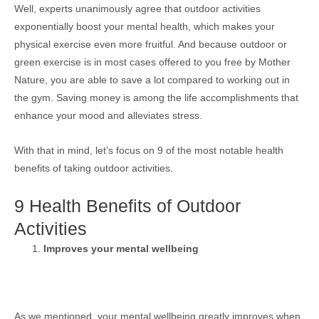
Well, experts unanimously agree that outdoor activities
exponentially boost your mental health, which makes your
physical exercise even more fruitful. And because outdoor or
green exercise is in most cases offered to you free by Mother
Nature, you are able to save a lot compared to working out in
the gym. Saving money is among the life accomplishments that
enhance your mood and alleviates stress.
With that in mind, let’s focus on 9 of the most notable health
benefits of taking outdoor activities.
9 Health Benefits of Outdoor
Activities
Improves your mental wellbeing
As we mentioned, your mental wellbeing greatly improves when