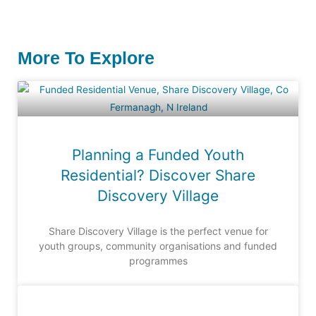
More To Explore
Planning a Funded Youth
Residential? Discover Share
Discovery Village
Share Discovery Village is the perfect venue for
youth groups, community organisations and funded
programmes