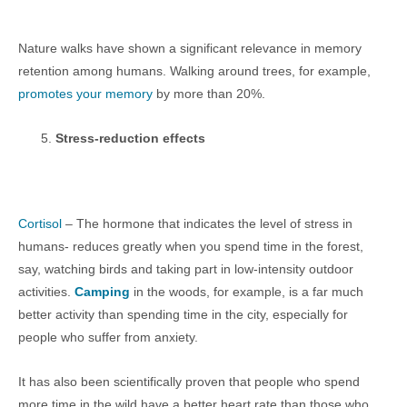
Nature walks have shown a significant relevance in memory
retention among humans. Walking around trees, for example,
promotes your memory
by more than 20%.
Stress-reduction effects
Cortisol
– The hormone that indicates the level of stress in
humans- reduces greatly when you spend time in the forest,
say, watching birds and taking part in low-intensity outdoor
activities.
Camping
in the woods, for example, is a far much
better activity than spending time in the city, especially for
people who suffer from anxiety.
It has also been scientifically proven that people who spend
more time in the wild have a better heart rate than those who