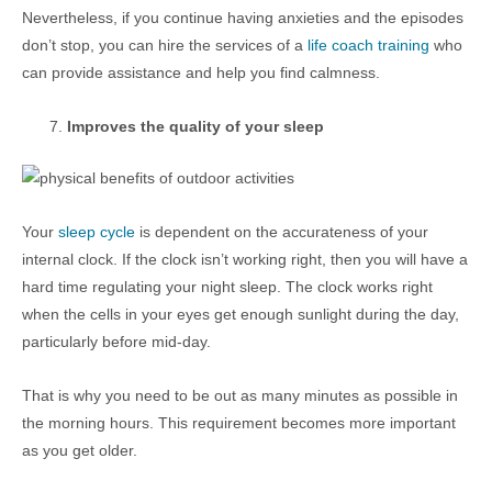
Nevertheless, if you continue having anxieties and the episodes
don’t stop, you can hire the services of a
life coach training
who
can provide assistance and help you find calmness.
Improves the quality of your sleep
Your
sleep cycle
is dependent on the accurateness of your
internal clock. If the clock isn’t working right, then you will have a
hard time regulating your night sleep. The clock works right
when the cells in your eyes get enough sunlight during the day,
particularly before mid-day.
That is why you need to be out as many minutes as possible in
the morning hours. This requirement becomes more important
as you get older.