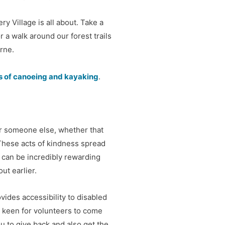
y Village is all about. Take a
or a walk around our forest trails
rne.
ts of canoeing and kayaking
.
or someone else, whether that
These acts of kindness spread
y can be incredibly rewarding
ut earlier.
ovides accessibility to disabled
 keen for volunteers to come
ou to give back and also get the