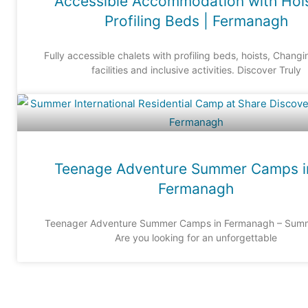
Accessible Accommodation with Hoi
Profiling Beds | Fermanagh
Fully accessible chalets with profiling beds, hoists, Chang
facilities and inclusive activities. Discover Truly
Teenage Adventure Summer Camps i
Fermanagh
Teenager Adventure Summer Camps in Fermanagh – Sum
Are you looking for an unforgettable