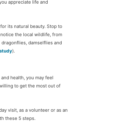
you appreciate life and
r its natural beauty. Stop to
 notice the local wildlife, from
 dragonflies, damselflies and
 study
).
 and health, you may feel
illing to get the most out of
ay visit, as a volunteer or as an
th these 5 steps.