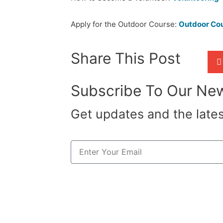
Apply for the Outdoor Course:
Outdoor Co
Share This Post
Subscribe To Our New
Get updates and the late