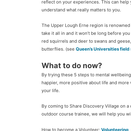
reflect on your experiences. This can help 
understand what really matters to you.
The Upper Lough Erne region is renowned fo
take it all in and it won’t be long before you
red squirrels and deer to swans and geese,
butterflies.
(see
Queen’s Universities field
What to do now?
By trying these 5 steps to mental wellbeing
happier, more positive about life and more w
your life.
By coming to Share Discovery Village on a d
outdoor course trainee, we will help you wi
How to become a Volunteer:
Volunteering