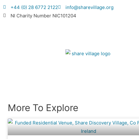
+44 (0) 28 6772 2122
info@sharevillage.org
NI Charity Number NIC101204
More To Explore