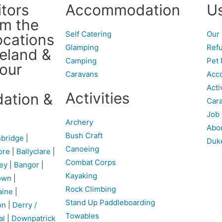
itors
Accommodation
Us
om the
Self Catering
Our 
ocations
Glamping
Refu
reland &
Camping
Pet 
 our
Caravans
Acco
Acti
Activities
ation &
Cara
Job 
Archery
Abo
Bush Craft
bridge
|
Duk
Canoeing
ore
|
Ballyclare
|
Combat Corps
ey
|
Bangor
|
Kayaking
own
|
Rock Climbing
aine
|
Stand Up Paddleboarding
on
|
Derry /
Towables
al
|
Downpatrick