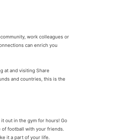
al community, work colleagues or
connections can enrich you
g at and visiting Share
unds and countries, this is the
it out in the gym for hours! Go
 of football with your friends.
e it a part of your life.