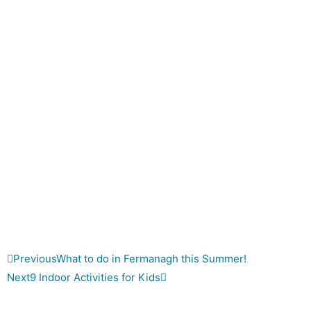
Previous
What to do in Fermanagh this Summer!
Next
9 Indoor Activities for Kids