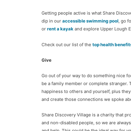
Getting people active is what Share Discover
dip in our
accessible swimming pool
, go f
or
rent a kayak
and explore Upper Lough E
Check out our list of the
top health benefi
Give
Go out of your way to do something nice f
be a family member or complete stranger. 
happiness to others and yourself, plus the
and create those connections we spoke abo
Share Discovery Village is a charity that pr
and non-disabled people, so we are always
and help. This could be the ideal way for y