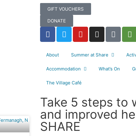
GIFT VOUCHERS
DONATE
About
Summer at Share
Acti
Accommodation
What’s On
G
The Village Café
Take 5 steps to 
and improved he
SHARE