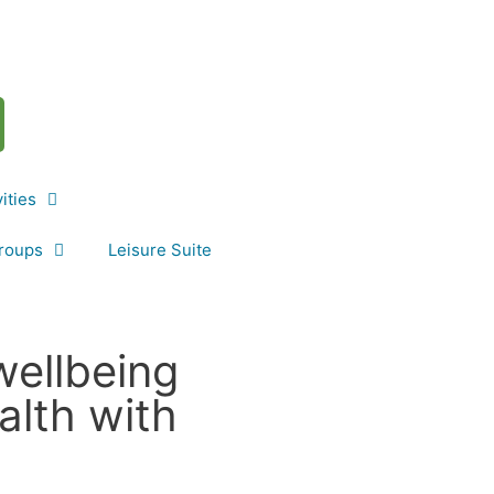
vities
roups
Leisure Suite
wellbeing
alth with