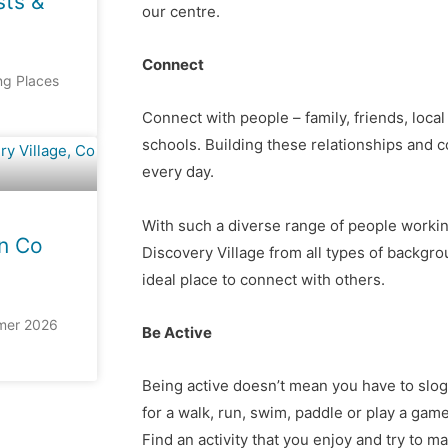
sts &
our centre.
Connect
ing Places
Connect with people – family, friends, loc
schools. Building these relationships and 
every day.
With such a diverse range of people workin
n Co
Discovery Village from all types of backgro
ideal place to connect with others.
mer 2026
Be Active
Being active doesn’t mean you have to slog 
for a walk, run, swim, paddle or play a game
Find an activity that you enjoy and try to mak