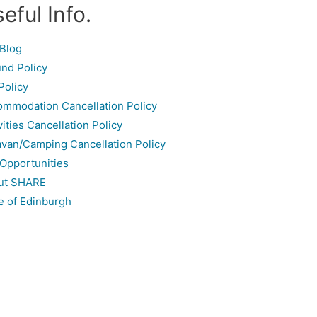
eful Info.
Blog
nd Policy
Policy
mmodation Cancellation Policy
vities Cancellation Policy
van/Camping Cancellation Policy
Opportunities
ut SHARE
e of Edinburgh