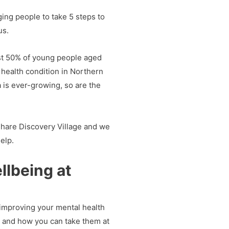
ing people to take 5 steps to
us.
ost 50% of young people aged
health condition in Northern
a is ever-growing, so are the
Share Discovery Village and we
elp.
llbeing at
 improving your mental health
s and how you can take them at