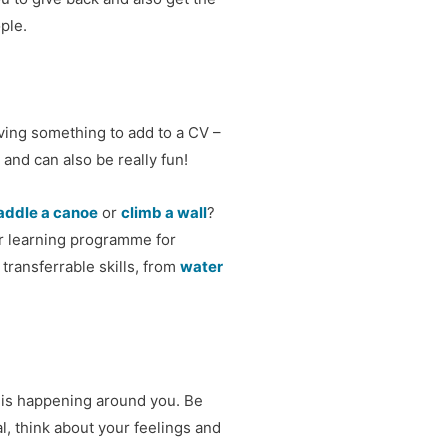
ple.
ving something to add to a CV –
 and can also be really fun!
addle a canoe
or
climb a wall
?
or learning programme for
transferrable skills, from
water
 is happening around you. Be
l, think about your feelings and