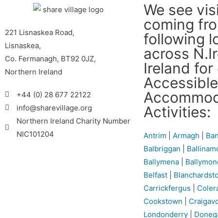
We see vis
coming fr
221 Lisnaskea Road,
following l
Lisnaskea,
across N.I
Co. Fermanagh, BT92 0JZ,
Ireland for
Northern Ireland
Accessible
Accommod
+44 (0) 28 677 22122
Activities:
info@sharevillage.org
Northern Ireland Charity Number
NIC101204
Antrim
|
Armagh
|
Ban
Balbriggan
|
Ballinam
Ballymena
|
Ballymon
Belfast
|
Blanchardst
Carrickfergus
|
Coler
Cookstown
|
Craigav
Londonderry
|
Doneg