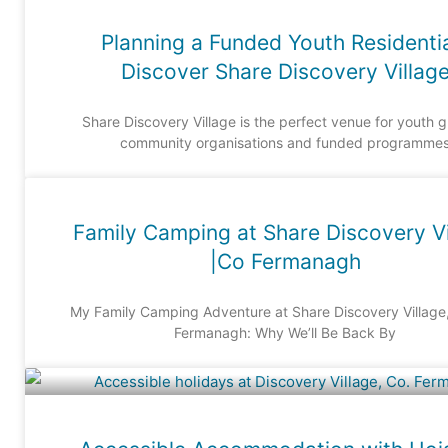
Planning a Funded Youth Residenti
Discover Share Discovery Villag
Share Discovery Village is the perfect venue for youth 
community organisations and funded programme
Family Camping at Share Discovery Vi
|Co Fermanagh
My Family Camping Adventure at Share Discovery Village
Fermanagh: Why We’ll Be Back By