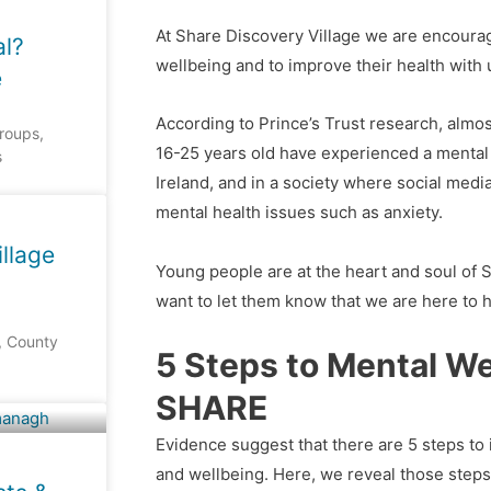
At Share Discovery Village we are encourag
al?
wellbeing and to improve their health with 
e
According to Prince’s Trust research, alm
groups,
16-25 years old have experienced a mental 
s
Ireland, and in a society where social medi
mental health issues such as anxiety.
llage
Young people are at the heart and soul of 
want to let them know that we are here to h
, County
5 Steps to Mental We
SHARE
Evidence suggest that there are 5 steps to
and wellbeing. Here, we reveal those step