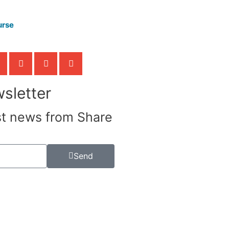
urse
sletter
st news from Share
Send