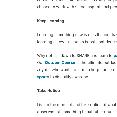
chance to work with some inspirational peo
Keep Learning
Learning something new is not all about ha
learning a new skill helps boost confidence
Why not call down to SHARE and learn to
p
Our
Outdoor Course
is the ultimate outdo
anyone who wants to learn a huge range of 
sports
to disability awareness.
Take Notice
Live in the moment and take notice of what
observant of something beautiful or unusua