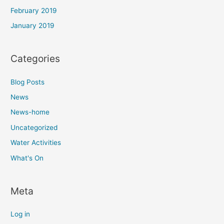
February 2019
January 2019
Categories
Blog Posts
News
News-home
Uncategorized
Water Activities
What's On
Meta
Log in