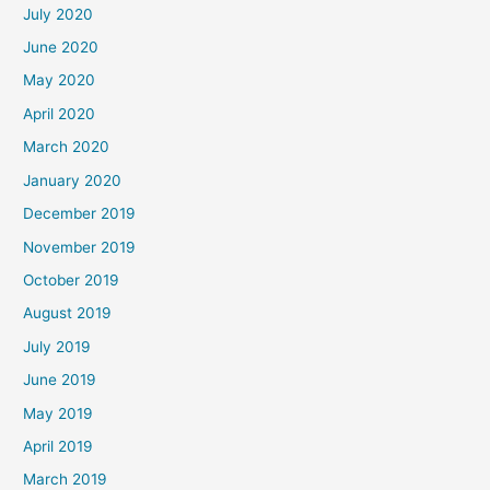
July 2020
June 2020
May 2020
April 2020
March 2020
January 2020
December 2019
November 2019
October 2019
August 2019
July 2019
June 2019
May 2019
April 2019
March 2019