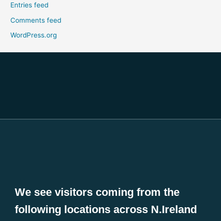
Entries feed
Comments feed
WordPress.org
We see visitors coming from the
following locations across N.Ireland