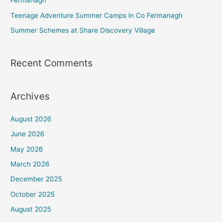
Fermanagh
Teenage Adventure Summer Camps in Co Fermanagh
Summer Schemes at Share Discovery Village
Recent Comments
Archives
August 2026
June 2026
May 2026
March 2026
December 2025
October 2025
August 2025