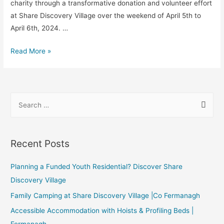
charity through a transformative donation and volunteer effort
at Share Discovery Village over the weekend of April 5th to
April 6th, 2024. …
Read More »
Recent Posts
Planning a Funded Youth Residential? Discover Share
Discovery Village
Family Camping at Share Discovery Village |Co Fermanagh
Accessible Accommodation with Hoists & Profiling Beds |