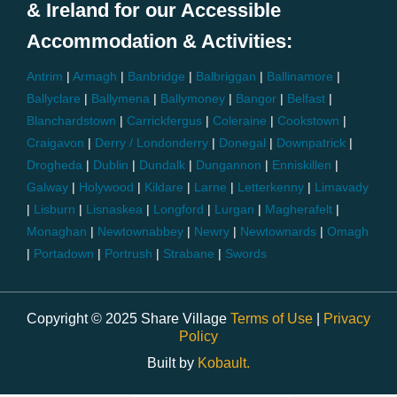
& Ireland for our Accessible
Accommodation & Activities:
Antrim
|
Armagh
|
Banbridge
|
Balbriggan
|
Ballinamore
|
Ballyclare
|
Ballymena
|
Ballymoney
|
Bangor
|
Belfast
|
Blanchardstown
|
Carrickfergus
|
Coleraine
|
Cookstown
|
Craigavon
|
Derry / Londonderry
|
Donegal
|
Downpatrick
|
Drogheda
|
Dublin
|
Dundalk
|
Dungannon
|
Enniskillen
|
Galway
|
Holywood
|
Kildare
|
Larne
|
Letterkenny
|
Limavady
|
Lisburn
|
Lisnaskea
|
Longford
|
Lurgan
|
Magherafelt
|
Monaghan
|
Newtownabbey
|
Newry
|
Newtownards
|
Omagh
|
Portadown
|
Portrush
|
Strabane
|
Swords
Copyright © 2025 Share Village
Terms of Use
|
Privacy
Policy
Built by
Kobault.