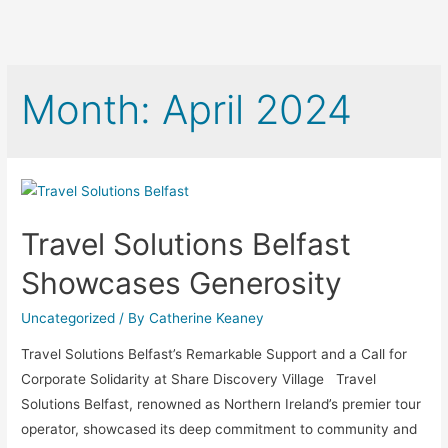
Month:
April 2024
Travel Solutions Belfast
Showcases Generosity
Uncategorized
/ By
Catherine Keaney
Travel Solutions Belfast’s Remarkable Support and a Call for
Corporate Solidarity at Share Discovery Village Travel
Solutions Belfast, renowned as Northern Ireland’s premier tour
operator, showcased its deep commitment to community and