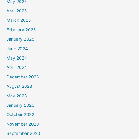
May 2025
April 2025
March 2025
February 2025
January 2025
June 2024
May 2024
April 2024
December 2023
August 2023
May 2023
January 2023
October 2022
November 2020
September 2020