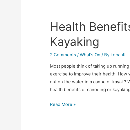
Health Benefit
Kayaking
2 Comments
/
What's On
/ By
kobault
Most people think of taking up running
exercise to improve their health. How w
out on the water in a canoe or kayak? 
health benefits of canoeing or kayakin
Read More »