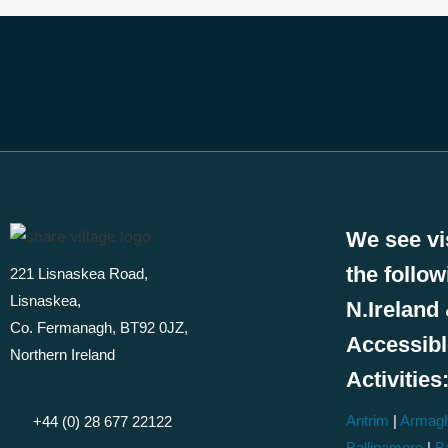
We see vi
the follo
221 Lisnaskea Road,
Lisnaskea,
N.Ireland 
Co. Fermanagh, BT92 0JZ,
Accessib
Northern Ireland
Activities
Antrim
|
Armag
+44 (0) 28 677 22122
Ballinamore
|
Ba