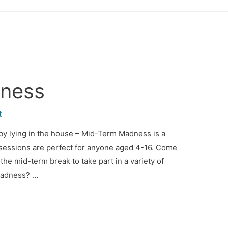
ness
t
f by lying in the house – Mid-Term Madness is a
 sessions are perfect for anyone aged 4-16. Come
the mid-term break to take part in a variety of
 Madness? …