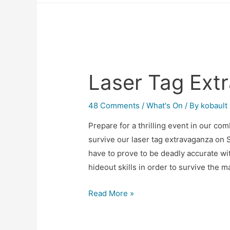
Laser Tag Ext
48 Comments
/
What's On
/ By
kobault
Prepare for a thrilling event in our co
survive our laser tag extravaganza on 
have to prove to be deadly accurate w
hideout skills in order to survive the
Read More »