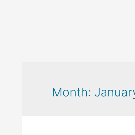
Month:
Januar