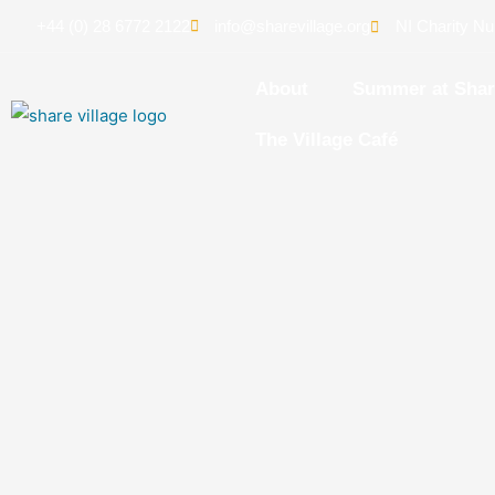
+44 (0) 28 6772 2122
info@sharevillage.org
NI Charity N
About
Summer at Sha
The Village Café