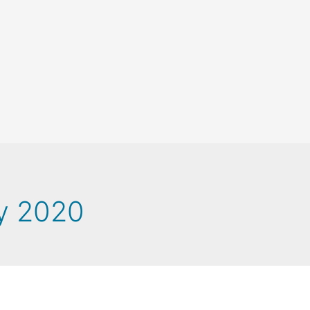
y 2020