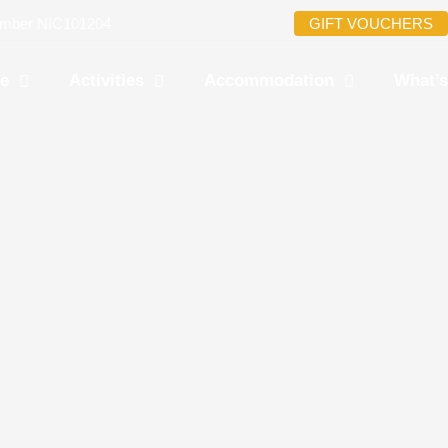
umber NIC101204
GIFT VOUCHERS
re
Activities
Accommodation
What’