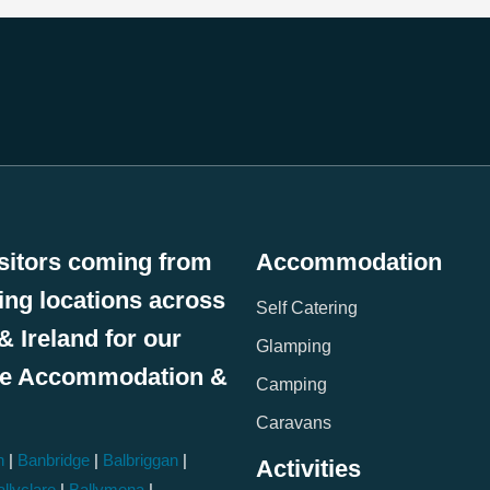
sitors coming from
Accommodation
wing locations across
Self Catering
& Ireland for our
Glamping
le Accommodation &
Camping
:
Caravans
h
|
Banbridge
|
Balbriggan
|
Activities
llyclare
|
Ballymena
|