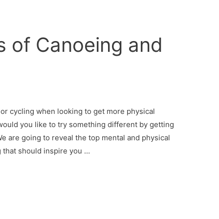
s of Canoeing and
 or cycling when looking to get more physical
ould you like to try something different by getting
We are going to reveal the top mental and physical
g that should inspire you …