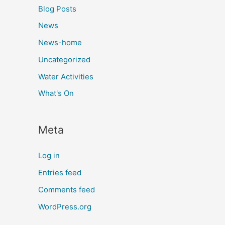
Blog Posts
News
News-home
Uncategorized
Water Activities
What's On
Meta
Log in
Entries feed
Comments feed
WordPress.org