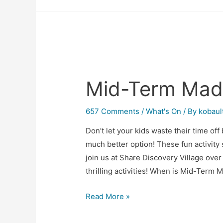
Mid-Term Mad
657 Comments
/
What's On
/ By
kobaul
Don’t let your kids waste their time of
much better option! These fun activity
join us at Share Discovery Village over 
thrilling activities! When is Mid-Term
Read More »