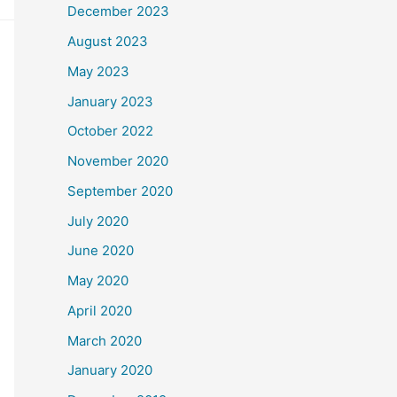
December 2023
August 2023
May 2023
January 2023
October 2022
November 2020
September 2020
July 2020
June 2020
May 2020
April 2020
March 2020
January 2020