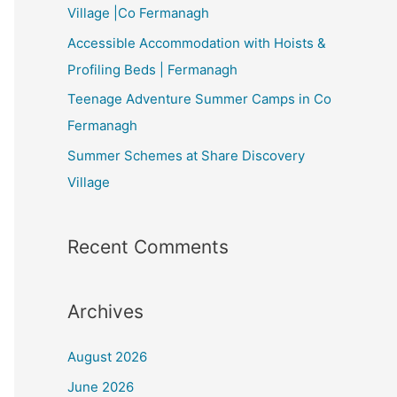
Village |Co Fermanagh
Accessible Accommodation with Hoists &
Profiling Beds | Fermanagh
Teenage Adventure Summer Camps in Co
Fermanagh
Summer Schemes at Share Discovery
Village
Recent Comments
Archives
August 2026
June 2026