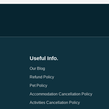
Useful Info.
Our Blog
Refund Policy
Pet Policy
Accommodation Cancellation Policy
Activities Cancellation Policy