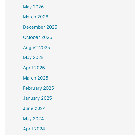
May 2026
March 2026
December 2025
October 2025
August 2025
May 2025
April 2025
March 2025
February 2025
January 2025
June 2024
May 2024
April 2024