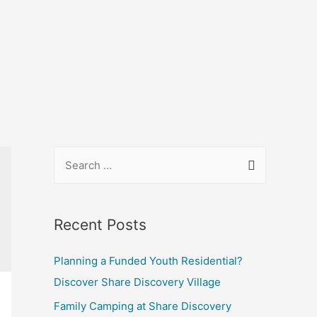
Recent Posts
Planning a Funded Youth Residential?
Discover Share Discovery Village
Family Camping at Share Discovery