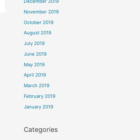
December 2019
November 2019
October 2019
August 2019
July 2019
June 2019
May 2019
April 2019
March 2019
February 2019
January 2019
Categories