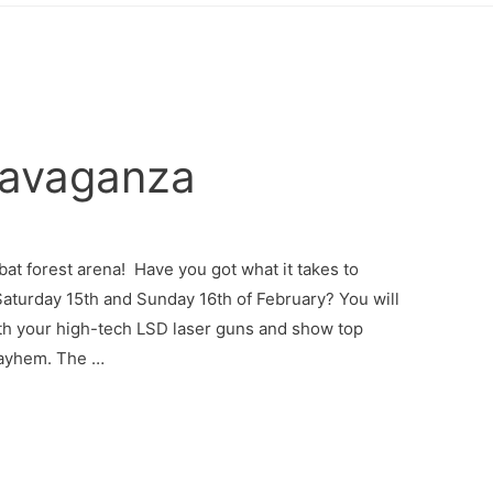
ravaganza
mbat forest arena! Have you got what it takes to
Saturday 15th and Sunday 16th of February? You will
ith your high-tech LSD laser guns and show top
 mayhem. The …