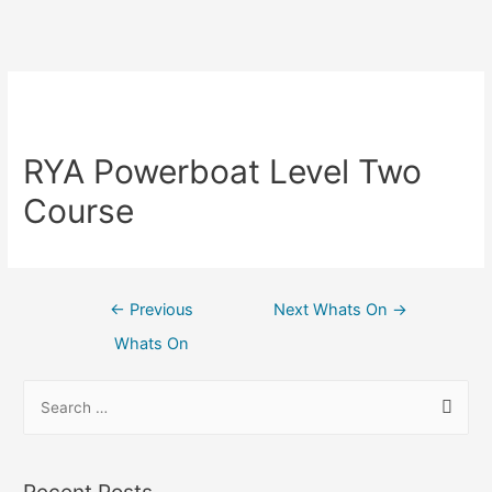
RYA Powerboat Level Two
Course
←
Previous
Next Whats On
→
Whats On