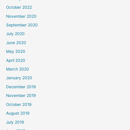
October 2022
November 2020
September 2020
July 2020
June 2020
May 2020
April 2020
March 2020
January 2020
December 2019
November 2019
October 2019
August 2019
July 2019