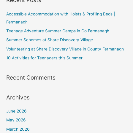
Recent Posts
Accessible Accommodation with Hoists & Profiling Beds |
Fermanagh
Teenage Adventure Summer Camps in Co Fermanagh
Summer Schemes at Share Discovery Village
Volunteering at Share Discovery Village in County Fermanagh
10 Activities for Teenagers this Summer
Recent Comments
Archives
June 2026
May 2026
March 2026