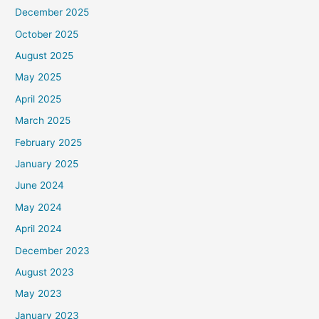
December 2025
October 2025
August 2025
May 2025
April 2025
March 2025
February 2025
January 2025
June 2024
May 2024
April 2024
December 2023
August 2023
May 2023
January 2023