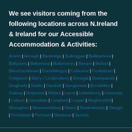
We see visitors coming from the
following locations across N.Ireland
& Ireland for our Accessible
Accommodation & Activities:
Antrim
|
Armagh
|
Banbridge
|
Balbriggan
|
Ballinamore
|
Ballyclare
|
Ballymena
|
Ballymoney
|
Bangor
|
Belfast
|
Blanchardstown
|
Carrickfergus
|
Coleraine
|
Cookstown
|
Craigavon
|
Derry / Londonderry
|
Donegal
|
Downpatrick
|
Drogheda
|
Dublin
|
Dundalk
|
Dungannon
|
Enniskillen
|
Galway
|
Holywood
|
Kildare
|
Larne
|
Letterkenny
|
Limavady
|
Lisburn
|
Lisnaskea
|
Longford
|
Lurgan
|
Magherafelt
|
Monaghan
|
Newtownabbey
|
Newry
|
Newtownards
|
Omagh
|
Portadown
|
Portrush
|
Strabane
|
Swords