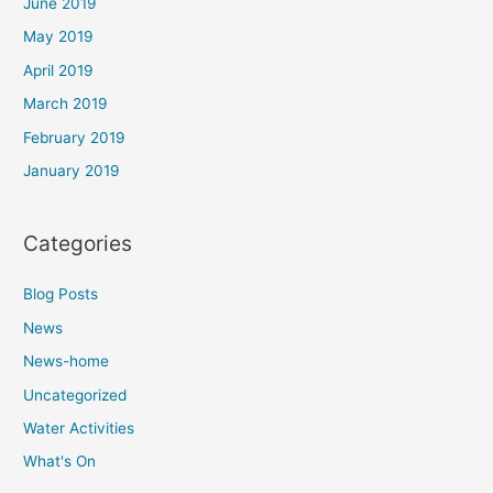
June 2019
May 2019
April 2019
March 2019
February 2019
January 2019
Categories
Blog Posts
News
News-home
Uncategorized
Water Activities
What's On