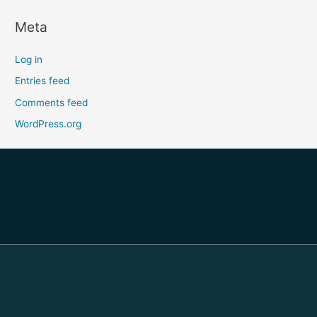
Meta
Log in
Entries feed
Comments feed
WordPress.org